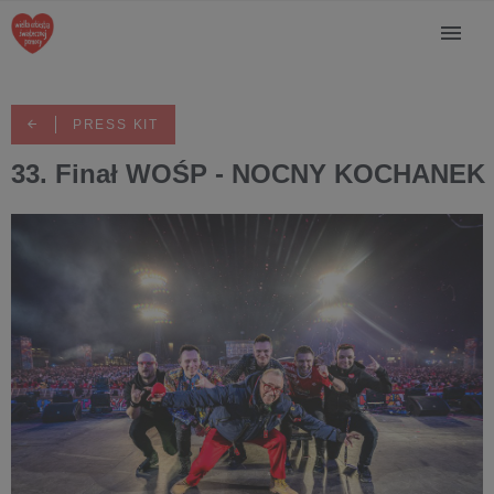
PRESS KIT
33. Finał WOŚP - NOCNY KOCHANEK